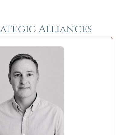
ategic Alliances