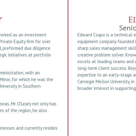
y
E
Senio
 worked as an investment
Edward Csapo is a technical 
rivate Equity firm for over
equipment company founded in
d, preformed due diligence
sharp sales management skill
ic initiatives at portfolio
creative problem solver. Know
excels at leading teams and d
long-term client success. Bey
ministration, with an
expertise to an early-stage 
Minor, for which he was the
Carnegie Mellon University, in
niversity in Southern
broader interest in supporting
seas, Mr. O’Leary not only has
s of the region, he also
sinesses and currently resides