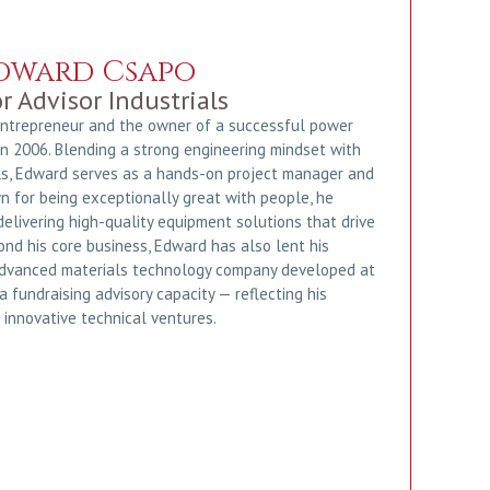
dward Csapo
r Advisor Industrials
entrepreneur and the owner of a successful power
 2006. Blending a strong engineering mindset with
s, Edward serves as a hands-on project manager and
n for being exceptionally great with people, he
elivering high-quality equipment solutions that drive
ond his core business, Edward has also lent his
advanced materials technology company developed at
 a fundraising advisory capacity — reflecting his
 innovative technical ventures.