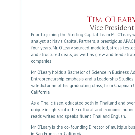
Tim O’Lear
Vice President
Prior to joining the Sterling Capital Team Mr. O’Leary
analyst at Navis Capital Partners, a prestigious APAC P
four years. Mr. O’Leary sourced, modeled, stress teste
and structured deals, as well as grew and lead strateg
companies.
Mr. O’Leary holds a Bachelor of Science in Business Ad
Entrepreneurship emphasis and a Leadership Studies 
valedictorian of his graduating class, from Chapman U
California.
As a Thai citizen, educated both in Thailand and over
unique insights into the cultural and economic nuance
reads writes and speaks fluent Thai and English.
Mr. O’Leary is the co-founding Director of multiple bu
in San Francisco, California.