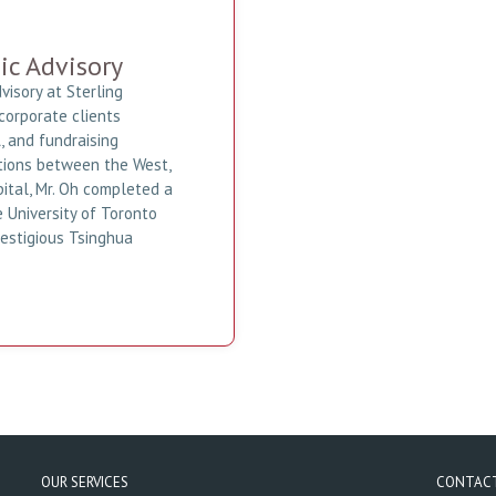
ic Advisory
visory at Sterling
corporate clients
 and fundraising
actions between the West,
pital, Mr. Oh completed a
 University of Toronto
restigious Tsinghua
OUR SERVICES
CONTAC