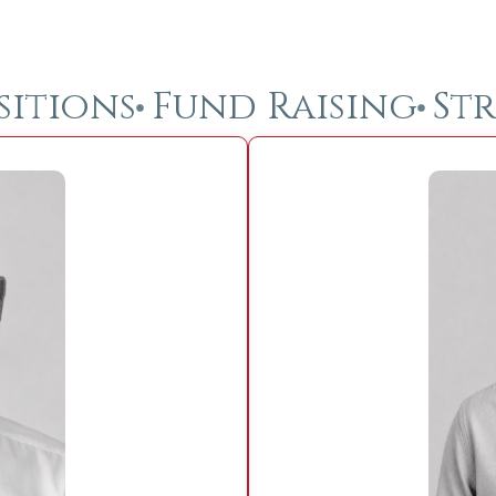
sitions
Fund Raising
Str