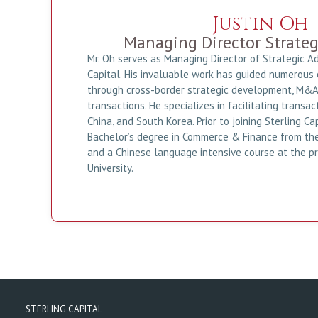
Justin Oh
Managing Director Strateg
Mr. Oh serves as Managing Director of Strategic Ad
Capital. His invaluable work has guided numerous 
through cross-border strategic development, M&A,
transactions. He specializes in facilitating trans
China, and South Korea. Prior to joining Sterling Ca
Bachelor’s degree in Commerce & Finance from the
and a Chinese language intensive course at the p
University.
STERLING CAPITAL