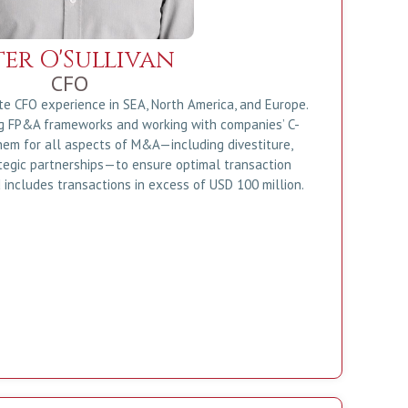
ter O'Sullivan
CFO
te CFO experience in SEA, North America, and Europe.
ng FP&A frameworks and working with companies’ C-
hem for all aspects of M&A—including divestiture,
ategic partnerships—to ensure optimal transaction
 includes transactions in excess of USD 100 million.