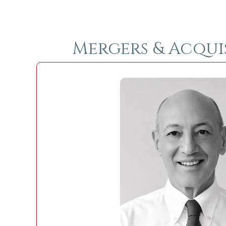
Mergers & Acqui