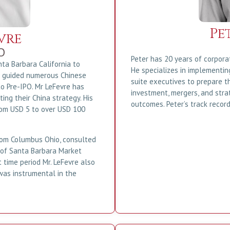
Pe
vre
O
Peter has 20 years of corpora
ta Barbara California to
He specializes in implementi
e guided numerous Chinese
suite executives to prepare t
to Pre-IPO. Mr LeFevre has
investment, mergers, and str
ng their China strategy. His
outcomes. Peter’s track record
rom USD 5 to over USD 100
 from Columbus Ohio, consulted
 of Santa Barbara Market
 time period Mr. LeFevre also
was instrumental in the