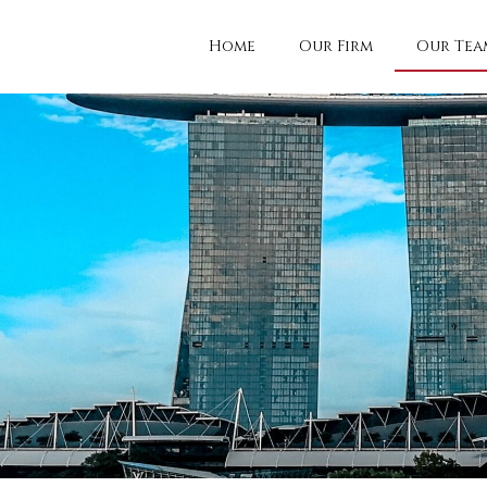
Home
Our Firm
Our Tea