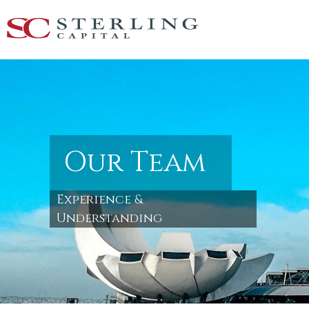
Our Team
Experience &
Understanding