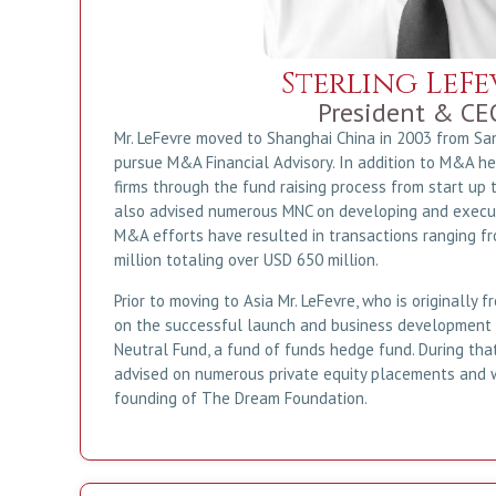
Sterling LeFe
President & CE
Mr. LeFevre moved to Shanghai China in 2003 from San
pursue M&A Financial Advisory. In addition to M&A h
firms through the fund raising process from start up 
also advised numerous MNC on developing and executi
M&A efforts have resulted in transactions ranging f
million totaling over USD 650 million.
Prior to moving to Asia Mr. LeFevre, who is originally
on the successful launch and business development
Neutral Fund, a fund of funds hedge fund. During that
advised on numerous private equity placements and 
founding of The Dream Foundation.