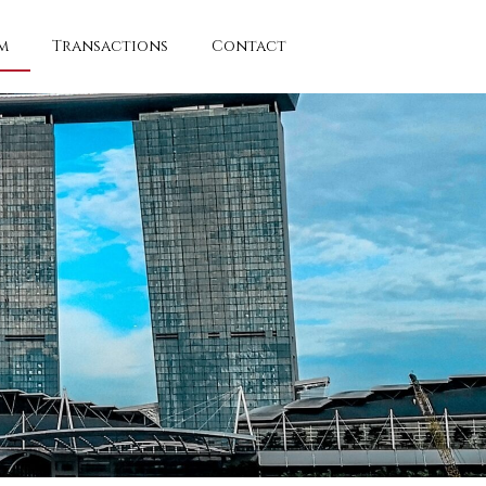
m
Transactions
Contact